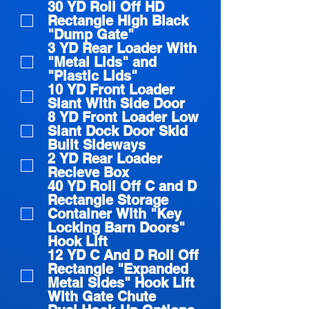
30 YD Roll Off HD
Rectangle High Black
"Dump Gate"
3 YD Rear Loader With
"Metal Lids" and
"Plastic Lids"
10 YD Front Loader
Slant With Side Door
8 YD Front Loader Low
Slant Dock Door Skid
Built Sideways
2 YD Rear Loader
Recieve Box
40 YD Roll Off C and D
Rectangle Storage
Container With "Key
Locking Barn Doors"
Hook Lift
12 YD C And D Roll Off
Rectangle "Expanded
Metal Sides" Hook Lift
With Gate Chute