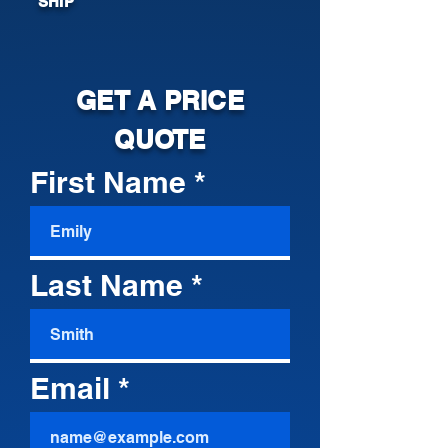
SHIP
GET A PRICE
QUOTE
First Name
Last Name
Email