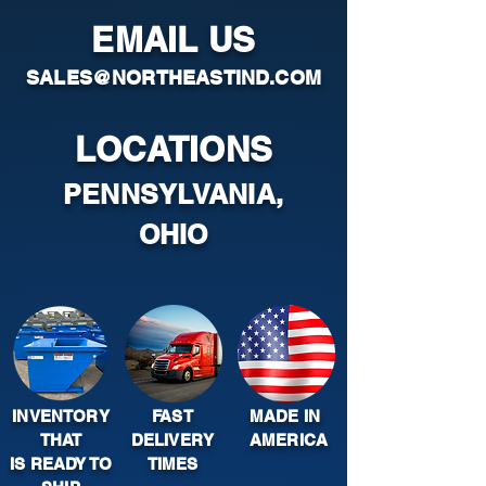
EMAIL US
SALES@NORTHEASTIND.COM
LOCATIONS
PENNSYLVANIA,
OHIO
INVENTORY
FAST
MADE IN
THAT
DELIVERY
AMERICA
IS READY TO
TIMES