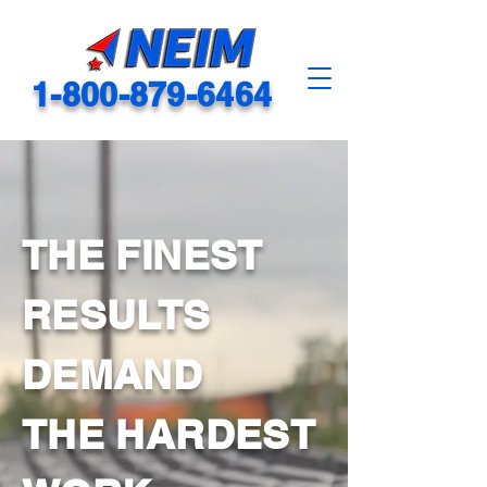
1-800-879-6464
THE FINEST
RESULTS
DEMAND
THE HARDEST