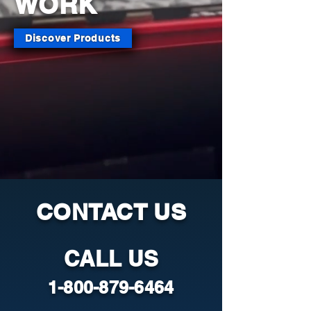
WORK
Discover Products
CONTACT US
CALL US
1-800-879-6464