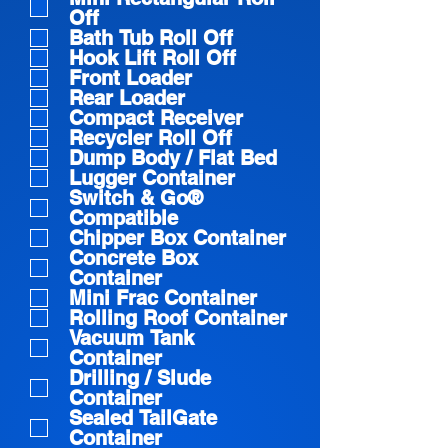
q
Off
u
Bath Tub Roll Off
i
Hook Lift Roll Off
Front Loader
r
Rear Loader
e
Compact Receiver
Recycler Roll Off
d
Dump Body / Flat Bed
Lugger Container
Switch & Go®
Compatible
Chipper Box Container
Concrete Box
Container
Mini Frac Container
Rolling Roof Container
Vacuum Tank
Container
Drilling / Slude
Container
Sealed TailGate
Container