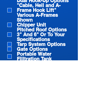
Dual Hook-Up Options
"Cable, Heil and A-
Frame Hook Lift"
Various A-Frames
Shown
Chipper Unit
Pitched Roof Options
3" And 6" Or To Your
Specifications
Tarp System Options
Gate Options
Portable Water
Filltration Tank
Gate Latch Systems
Sealed C And D
Floating Hinge
Roll Off Flat Bed
Lumber Skid Hook Lift
Give us more
details