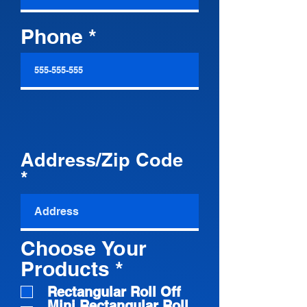
Phone
Address/Zip Code
Choose Your
R
Products
*
e
Rectangular Roll Off
Mini Rectangular Roll